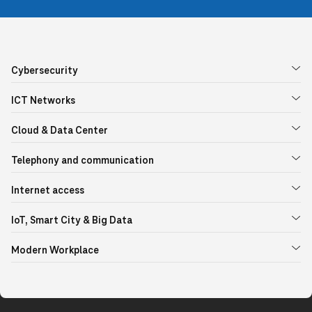
Cybersecurity
ICT Networks
Cloud & Data Center
Telephony and communication
Internet access
IoT, Smart City & Big Data
Modern Workplace