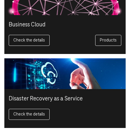
Business Cloud
Check the details
Products
Disaster Recovery as a Service
Check the details