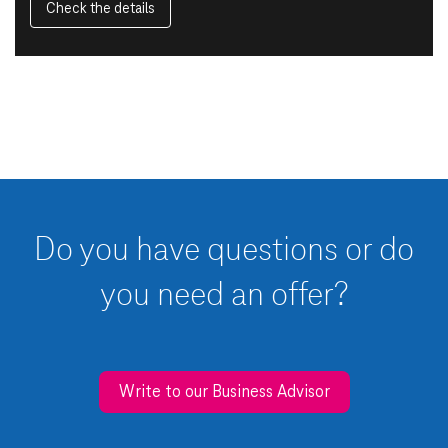
Check the details
Do you have questions or do
you need an offer?
Write to our Business Advisor