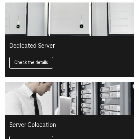
Dedicated Server
Check the details
Server Colocation